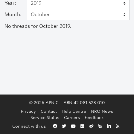
Year:
Month:
No threads for October 2019.
© 2026 APNIC
ABN 42 081 528 010
Privacy
Contact
Help Centre
NRO News
Service Status
Careers
Feedback
Back to the top
Connect with us
Facebook
Twitter
YouTube
Flickr
Weibo
Slideshare
LinkedIn
RSS