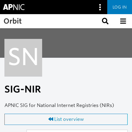
LOG IN
Skip to main content
Orbit
SN
SIG-NIR
APNIC SIG for National Internet Registries (NIRs)
List overview