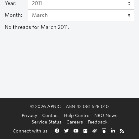
Year:
Month:
No threads for March 2011.
© 2026 APNIC
ABN 42 081 528 010
Privacy
Contact
Help Centre
NRO News
Service Status
Careers
Feedback
Back to the top
Connect with us
Facebook
Twitter
YouTube
Flickr
Weibo
Slideshare
LinkedIn
RSS