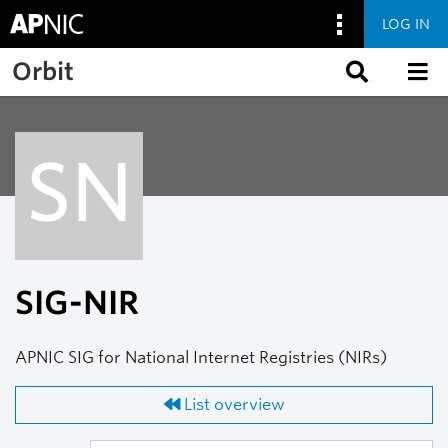
LOG IN
Skip to main content
Orbit
SN
SIG-NIR
APNIC SIG for National Internet Registries (NIRs)
List overview