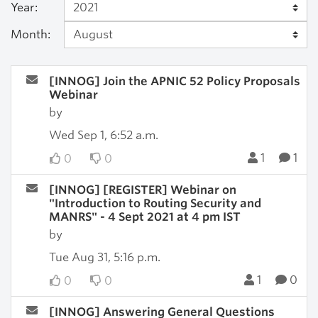
Year:
Month:
[INNOG] Join the APNIC 52 Policy Proposals
Webinar
by
Wed Sep 1, 6:52 a.m.
1
1
0
0
[INNOG] [REGISTER] Webinar on
"Introduction to Routing Security and
MANRS" - 4 Sept 2021 at 4 pm IST
by
Tue Aug 31, 5:16 p.m.
1
0
0
0
[INNOG] Answering General Questions