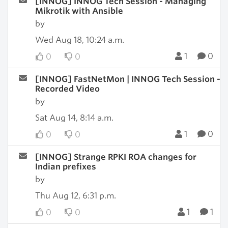
[INNOG] INNOG Tech Session - Managing
Mikrotik with Ansible
by
Wed Aug 18, 10:24 a.m.
1
0
0
0
[INNOG] FastNetMon | INNOG Tech Session -
Recorded Video
by
Sat Aug 14, 8:14 a.m.
1
0
0
0
[INNOG] Strange RPKI ROA changes for
Indian prefixes
by
Thu Aug 12, 6:31 p.m.
1
1
0
0