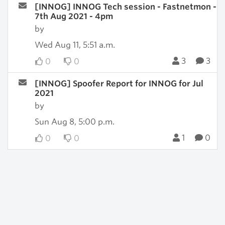
[INNOG] INNOG Tech session - Fastnetmon -
7th Aug 2021 - 4pm
by
Wed Aug 11, 5:51 a.m.
3
3
0
0
[INNOG] Spoofer Report for INNOG for Jul
2021
by
Sun Aug 8, 5:00 p.m.
1
0
0
0