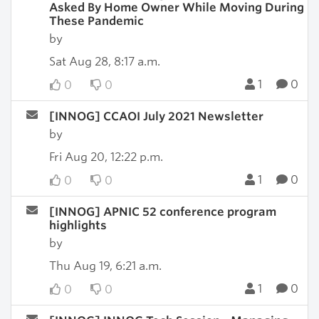
Asked By Home Owner While Moving During
These Pandemic
by
Sat Aug 28, 8:17 a.m.
1
0
0
0
[INNOG] CCAOI July 2021 Newsletter
by
Fri Aug 20, 12:22 p.m.
1
0
0
0
[INNOG] APNIC 52 conference program
highlights
by
Thu Aug 19, 6:21 a.m.
1
0
0
0