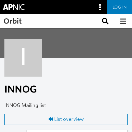
LOG IN
Skip to main content
Orbit
I
INNOG
INNOG Mailing list
List overview