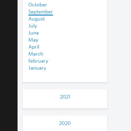
October
September
August
July
June
May
April
March
February
January
2021
2020