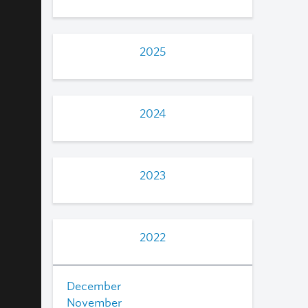
2025
2024
2023
2022
December
November