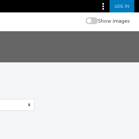
LOG IN
Show images