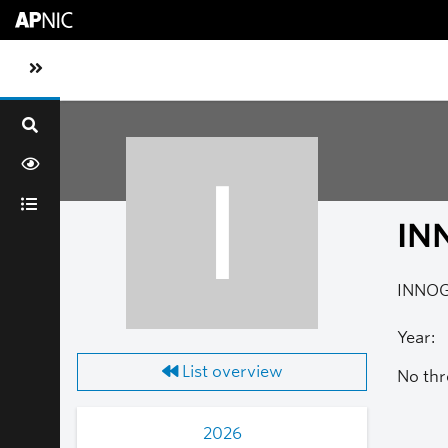
Skip to main content
Toggle sidebar navigation
I
IN
INNOG 
Year:
List overview
No thr
2026