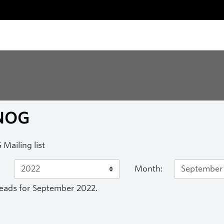
NOG
Mailing list
Month:
eads for September 2022.