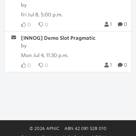
by
Fri Jul 8, 5:00 p.m.
1
0
0
0
[INNOG] Demo Slot Pragmatic
by
Mon Jul 4, 11:30 p.m.
1
0
0
0
© 2026 APNIC
ABN 42 081 528 010