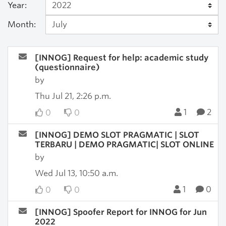
Year:
Month:
[INNOG] Request for help: academic study
(questionnaire)
by
Thu Jul 21, 2:26 p.m.
1
2
0
0
[INNOG] DEMO SLOT PRAGMATIC | SLOT
TERBARU | DEMO PRAGMATIC| SLOT ONLINE
by
Wed Jul 13, 10:50 a.m.
1
0
0
0
[INNOG] Spoofer Report for INNOG for Jun
2022