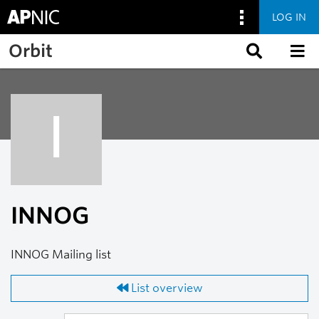
LOG IN
Skip to main content
Orbit
I
INNOG
INNOG Mailing list
List overview