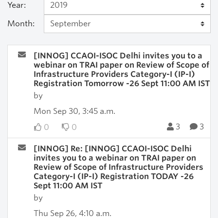
Year:
Month:
[INNOG] CCAOI-ISOC Delhi invites you to a
webinar on TRAI paper on Review of Scope of
Infrastructure Providers Category-I (IP-I)
Registration Tomorrow -26 Sept 11:00 AM IST
by
Mon Sep 30, 3:45 a.m.
3
3
0
0
[INNOG] Re: [INNOG] CCAOI-ISOC Delhi
invites you to a webinar on TRAI paper on
Review of Scope of Infrastructure Providers
Category-I (IP-I) Registration TODAY -26
Sept 11:00 AM IST
by
Thu Sep 26, 4:10 a.m.