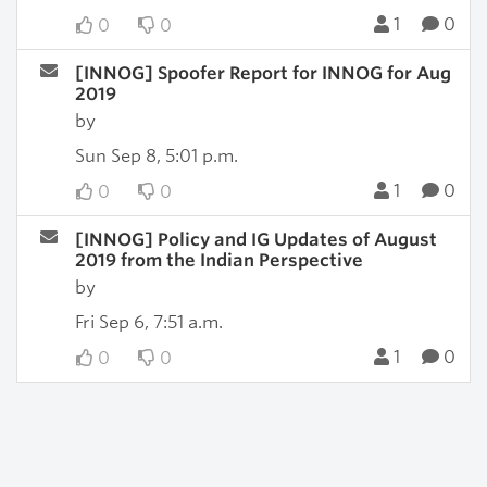
1
0
0
0
[INNOG] Spoofer Report for INNOG for Aug
2019
by
Sun Sep 8, 5:01 p.m.
1
0
0
0
[INNOG] Policy and IG Updates of August
2019 from the Indian Perspective
by
Fri Sep 6, 7:51 a.m.
1
0
0
0