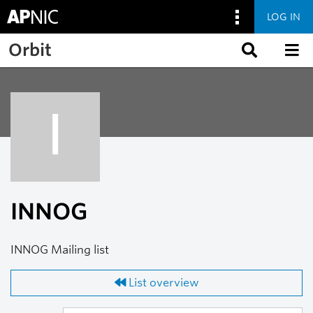
LOG IN
Skip to main content
Orbit
I
INNOG
INNOG Mailing list
List overview