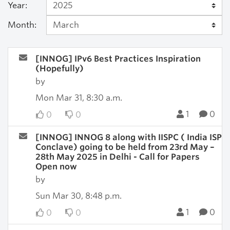
Year:
Month:
[INNOG] IPv6 Best Practices Inspiration
(Hopefully)
by
Mon Mar 31, 8:30 a.m.
1
0
0
0
[INNOG] INNOG 8 along with IISPC ( India ISP
Conclave) going to be held from 23rd May –
28th May 2025 in Delhi - Call for Papers
Open now
by
Sun Mar 30, 8:48 p.m.
1
0
0
0