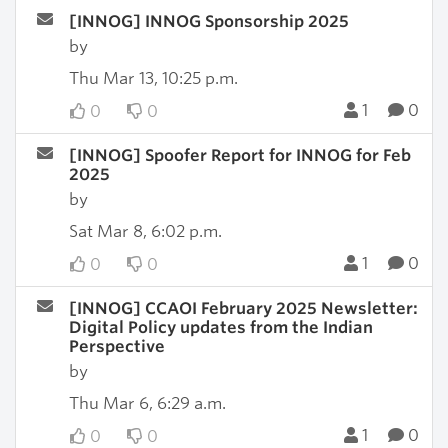
[INNOG] INNOG Sponsorship 2025
by
Thu Mar 13, 10:25 p.m.
1
0
0
0
[INNOG] Spoofer Report for INNOG for Feb
2025
by
Sat Mar 8, 6:02 p.m.
1
0
0
0
[INNOG] CCAOI February 2025 Newsletter:
Digital Policy updates from the Indian
Perspective
by
Thu Mar 6, 6:29 a.m.
1
0
0
0