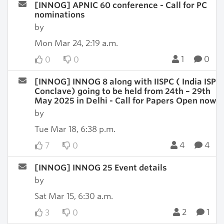
[INNOG] APNIC 60 conference - Call for PC
nominations
by
Mon Mar 24, 2:19 a.m.
1
0
0
0
[INNOG] INNOG 8 along with IISPC ( India ISP
Conclave) going to be held from 24th – 29th
May 2025 in Delhi - Call for Papers Open now
by
Tue Mar 18, 6:38 p.m.
4
4
7
0
[INNOG] INNOG 25 Event details
by
Sat Mar 15, 6:30 a.m.
2
1
3
0