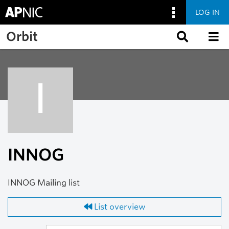
LOG IN
Skip to main content
Orbit
I
INNOG
INNOG Mailing list
List overview