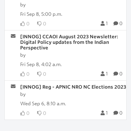
by
Fri Sep 8, 5:00 p.m.
1
0
0
0
[INNOG] CCAOI August 2023 Newsletter:
Digital Policy updates from the Indian
Perspective
by
Fri Sep 8, 4:02 a.m.
1
0
0
0
[INNOG] Reg - APNIC NRO NC Elections 2023
by
Wed Sep 6, 8:10 a.m.
1
0
0
0