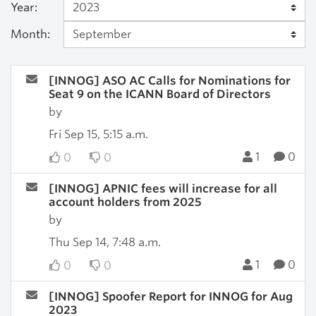
Year:
Month:
[INNOG] ASO AC Calls for Nominations for
Seat 9 on the ICANN Board of Directors
by
Fri Sep 15, 5:15 a.m.
1
0
0
0
[INNOG] APNIC fees will increase for all
account holders from 2025
by
Thu Sep 14, 7:48 a.m.
1
0
0
0
[INNOG] Spoofer Report for INNOG for Aug
2023