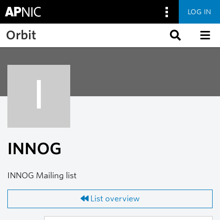
LOG IN
Skip to main content
Orbit
I
INNOG
INNOG Mailing list
List overview