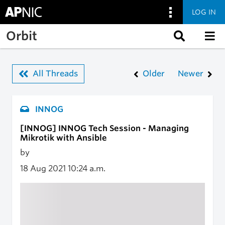
LOG IN
Skip to main content
Orbit
All Threads
Older
Newer
INNOG
[INNOG] INNOG Tech Session - Managing
Mikrotik with Ansible
by
18 Aug 2021
10:24 a.m.