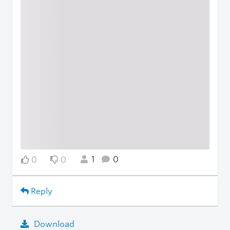
1
0
0
0
Reply
Download