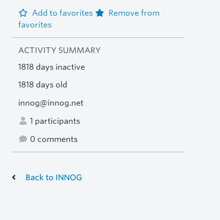
Add to favorites
Remove from
favorites
ACTIVITY SUMMARY
1818 days inactive
1818 days old
innog@innog.net
1 participants
0 comments
Back to INNOG