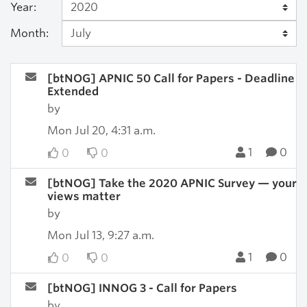
Year:
Month:
[btNOG] APNIC 50 Call for Papers - Deadline
Extended
by
Mon Jul 20, 4:31 a.m.
1
0
0
0
[btNOG] Take the 2020 APNIC Survey — your
views matter
by
Mon Jul 13, 9:27 a.m.
1
0
0
0
[btNOG] INNOG 3 - Call for Papers
by