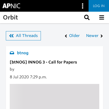
LOG IN
Skip to main content
Orbit
All Threads
Older
Newer
btnog
[btNOG] INNOG 3 - Call for Papers
by
8 Jul 2020
7:29 p.m.