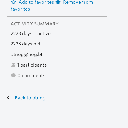
Add to favorites
Remove from
favorites
ACTIVITY SUMMARY
2223 days inactive
2223 days old
btnog@nog.bt
1 participants
0 comments
Back to btnog