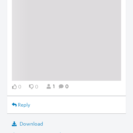
1
0
0
0
Reply
Download