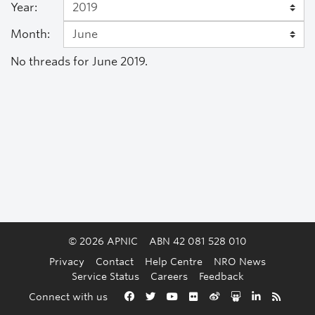
Year:
Month:
No threads for June 2019.
© 2026 APNIC
ABN 42 081 528 010
Privacy
Contact
Help Centre
NRO News
Service Status
Careers
Feedback
Back to the top
Connect with us
Facebook
Twitter
YouTube
Flickr
Weibo
Slideshare
LinkedIn
RSS