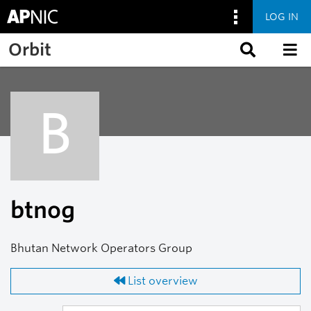
LOG IN
Skip to main content
Orbit
B
btnog
Bhutan Network Operators Group
List overview