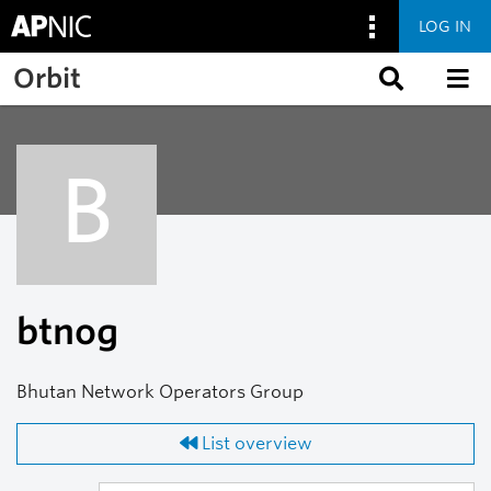
LOG IN
Skip to main content
Orbit
B
btnog
Bhutan Network Operators Group
List overview