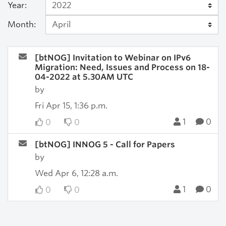
Year:
Month:
[btNOG] Invitation to Webinar on IPv6
Migration: Need, Issues and Process on 18-
04-2022 at 5.30AM UTC
by
Fri Apr 15, 1:36 p.m.
1
0
0
0
[btNOG] INNOG 5 - Call for Papers
by
Wed Apr 6, 12:28 a.m.
1
0
0
0