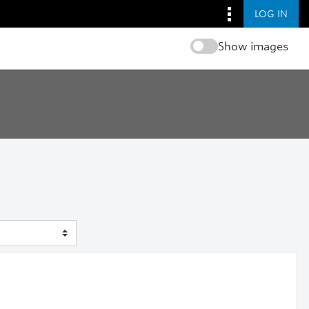
LOG IN
Show images