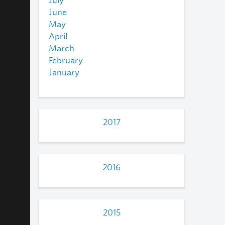
July
June
May
April
March
February
January
2017
2016
2015