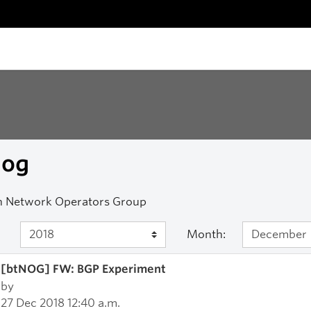
nog
n Network Operators Group
Month:
[btNOG] FW: BGP Experiment
by
27 Dec 2018 12:40 a.m.