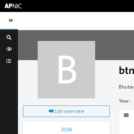
Skip to main content
Toggle sidebar navigation
B
bt
Bhuta
Year:
List overview
2026