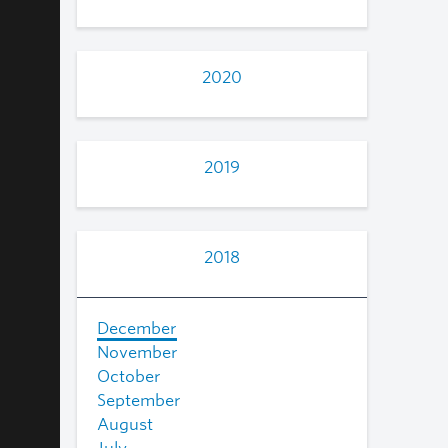
2020
2019
2018
December
November
October
September
August