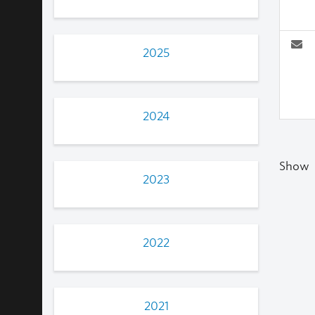
2025
2024
Show
2023
2022
2021