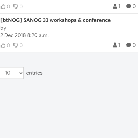
1
0
0
0
[btNOG] SANOG 33 workshops & conference
by
2 Dec 2018 8:20 a.m.
1
0
0
0
entries