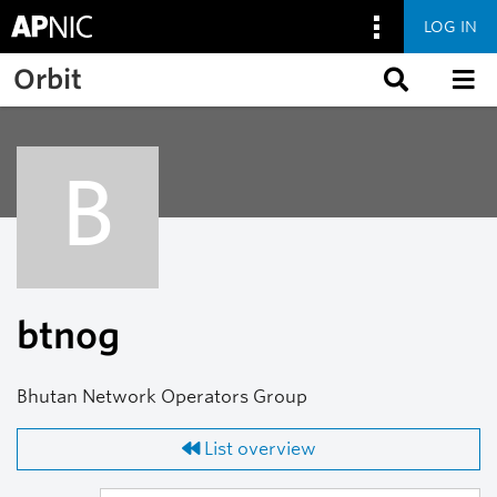
LOG IN
Skip to main content
Orbit
B
btnog
Bhutan Network Operators Group
List overview