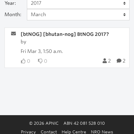
Year:
Month:
[btNOG] [bhutan-nog] BtNOG 2017?
by
Fri Mar 3, 1:50 a.m.
2
2
0
0
© 2026 APNIC
ABN 42 081 528 010
Privacy
Contact
Help Centre
NRO News