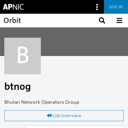
LOG IN
Skip to main content
Orbit
B
btnog
Bhutan Network Operators Group
List overview