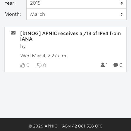
Year:
Month:
[btNOG] APNIC receives a /13 of IPv4 from
IANA
by
Wed Mar 4, 2:27 a.m.
1
0
0
0
© 2026 APNIC
ABN 42 081 528 010