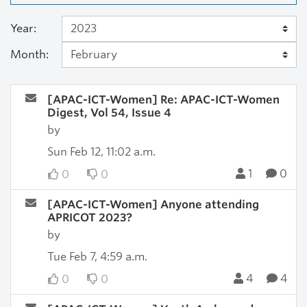
Year:
Month:
[APAC-ICT-Women] Re: APAC-ICT-Women
Digest, Vol 54, Issue 4
by
Sun Feb 12, 11:02 a.m.
1
0
0
0
[APAC-ICT-Women] Anyone attending
APRICOT 2023?
by
Tue Feb 7, 4:59 a.m.
4
4
0
0