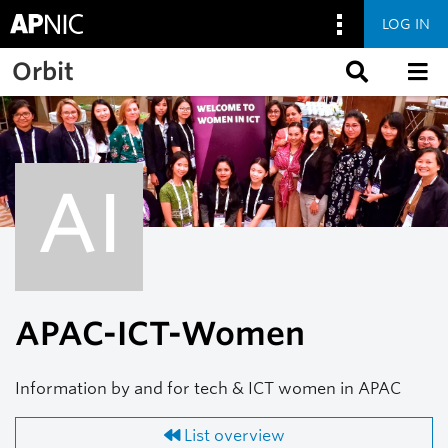
LOG IN
Skip to main content
Orbit
AI
APAC-ICT-Women
Information by and for tech & ICT women in APAC
List overview