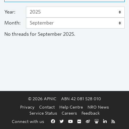
Year:
Month:
No threads for September 2025.
© 2026 APNIC
ABN 42 081 528 010
Privacy
Contact
Help Centre
NRO News
Service Status
Careers
Feedback
Back to the top
Connect with us
Facebook
Twitter
YouTube
Flickr
Weibo
Slideshare
LinkedIn
RSS