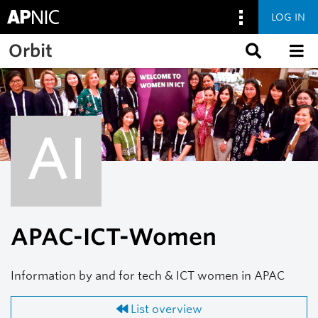
LOG IN
Skip to main content
Orbit
AI
APAC-ICT-Women
Information by and for tech & ICT women in APAC
List overview