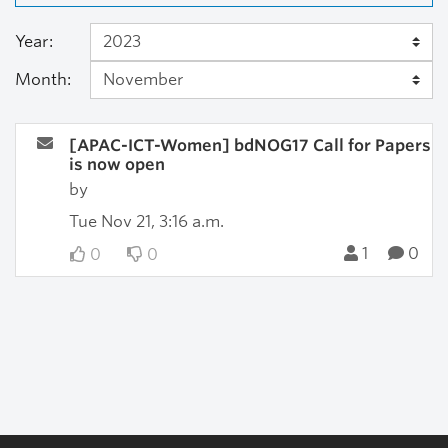
Year:
Month:
[APAC-ICT-Women] bdNOG17 Call for Papers
is now open
by
Tue Nov 21, 3:16 a.m.
1
0
0
0