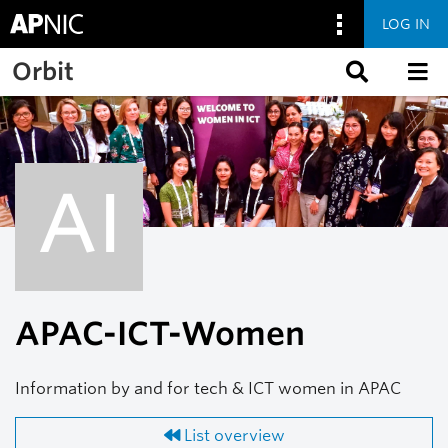
LOG IN
Skip to main content
Orbit
AI
APAC-ICT-Women
Information by and for tech & ICT women in APAC
List overview