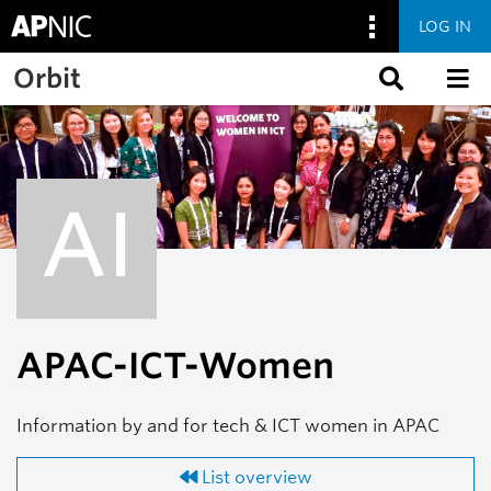
LOG IN
Skip to main content
Orbit
AI
APAC-ICT-Women
Information by and for tech & ICT women in APAC
List overview