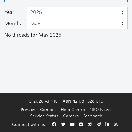
Year:
Month:
No threads for May 2026.
© 2026 APNIC
ABN 42 081 528 010
Privacy
Contact
Help Centre
NRO News
Service Status
Careers
Feedback
Back to the top
Connect with us
Facebook
Twitter
YouTube
Flickr
Weibo
Slideshare
LinkedIn
RSS