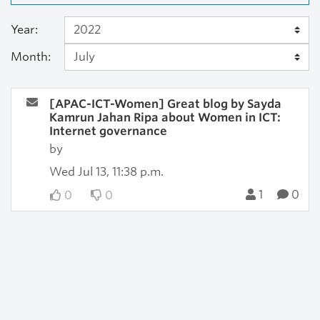
Year:
Month:
[APAC-ICT-Women] Great blog by Sayda
Kamrun Jahan Ripa about Women in ICT:
Internet governance
by
Wed Jul 13, 11:38 p.m.
1
0
0
0