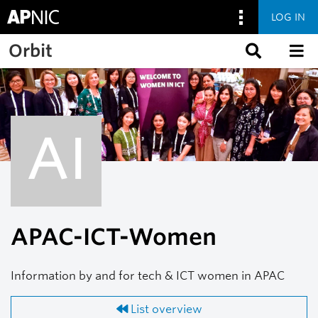
LOG IN
Skip to main content
Orbit
AI
APAC-ICT-Women
Information by and for tech & ICT women in APAC
List overview