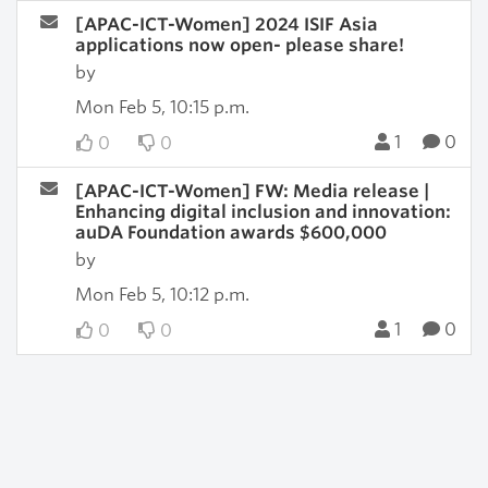
[APAC-ICT-Women] 2024 ISIF Asia
applications now open- please share!
by
Mon Feb 5, 10:15 p.m.
1
0
0
0
[APAC-ICT-Women] FW: Media release |
Enhancing digital inclusion and innovation:
auDA Foundation awards $600,000
by
Mon Feb 5, 10:12 p.m.
1
0
0
0