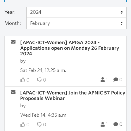
Year:
Month:
[APAC-ICT-Women] APIGA 2024 -
Applications open on Monday 26 February
2024
by
Sat Feb 24, 12:25 a.m.
1
0
0
0
[APAC-ICT-Women] Join the APNIC 57 Policy
Proposals Webinar
by
Wed Feb 14, 4:35 a.m.
1
0
0
0