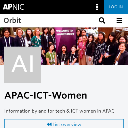
LOG IN
Skip to main content
Orbit
AI
APAC-ICT-Women
Information by and for tech & ICT women in APAC
List overview