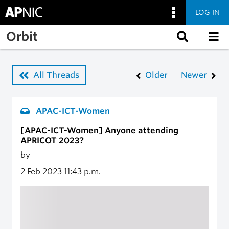
LOG IN
Skip to main content
Orbit
All Threads
Older
Newer
APAC-ICT-Women
[APAC-ICT-Women] Anyone attending
APRICOT 2023?
by
2 Feb 2023
11:43 p.m.