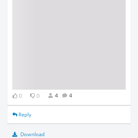
4
4
0
0
Reply
Download