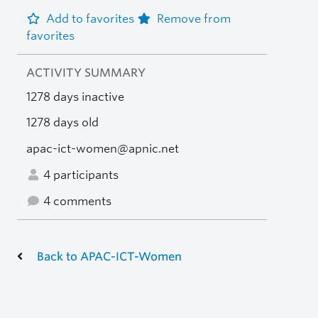
Add to favorites
Remove from
favorites
ACTIVITY SUMMARY
1278 days inactive
1278 days old
apac-ict-women@apnic.net
4 participants
4 comments
Back to APAC-ICT-Women