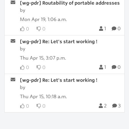
[wg-pdr] Routability of portable addresses
by
Mon Apr 19, 1:06 a.m.
1
0
0
0
[wg-pdr] Re: Let's start working !
by
Thu Apr 15, 3:07 p.m.
1
0
0
0
[wg-pdr] Re: Let's start working !
by
Thu Apr 15, 10:18 a.m.
2
3
0
0