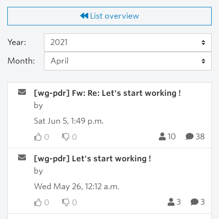
List overview
Year:
Month:
[wg-pdr] Fw: Re: Let's start working !
by
Sat Jun 5, 1:49 p.m.
10
38
0
0
[wg-pdr] Let's start working !
by
Wed May 26, 12:12 a.m.
3
3
0
0