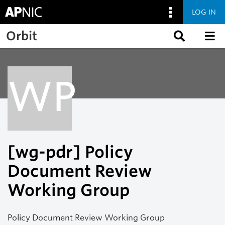
LOG IN
Skip to main content
Orbit
WP
[wg-pdr] Policy
Document Review
Working Group
Policy Document Review Working Group