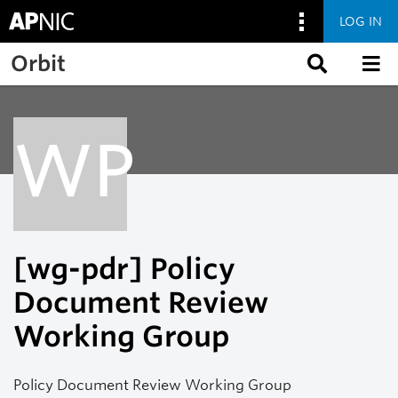
LOG IN
Skip to main content
Orbit
WP
[wg-pdr] Policy
Document Review
Working Group
Policy Document Review Working Group