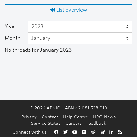
List overview
Year:
Month:
No threads for January 2023.
© 2026 APNIC
ABN 42 081 528 010
Privacy
Contact
Help Centre
NRO News
Service Status
Careers
Feedback
Back to the top
Connect with us
Facebook
Twitter
YouTube
Flickr
Weibo
Slideshare
LinkedIn
RSS