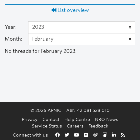
List overview
Year:
Month:
No threads for February 2023.
© 2026 APNIC
ABN 42 081 528 010
Privacy
Contact
Help Centre
NRO News
Service Status
Careers
Feedback
Back to the top
Connect with us
Facebook
Twitter
YouTube
Flickr
Weibo
Slideshare
LinkedIn
RSS