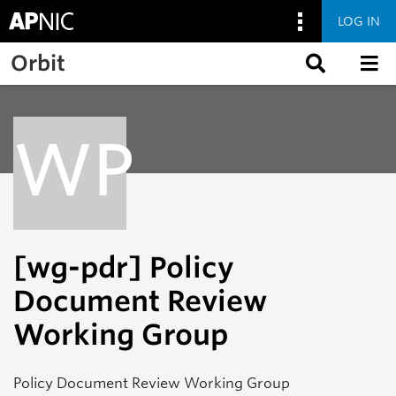
LOG IN
Skip to main content
Orbit
WP
[wg-pdr] Policy
Document Review
Working Group
Policy Document Review Working Group