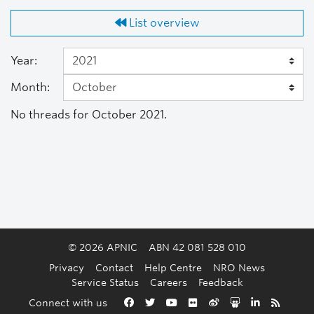
List overview
Year:
Month:
No threads for October 2021.
© 2026 APNIC
ABN 42 081 528 010
Privacy
Contact
Help Centre
NRO News
Service Status
Careers
Feedback
Back to the top
Connect with us
Facebook
Twitter
YouTube
Flickr
Weibo
Slideshare
LinkedIn
RSS