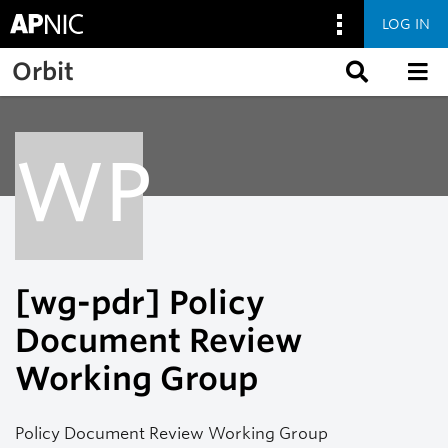
LOG IN
Skip to main content
Orbit
WP
[wg-pdr] Policy
Document Review
Working Group
Policy Document Review Working Group