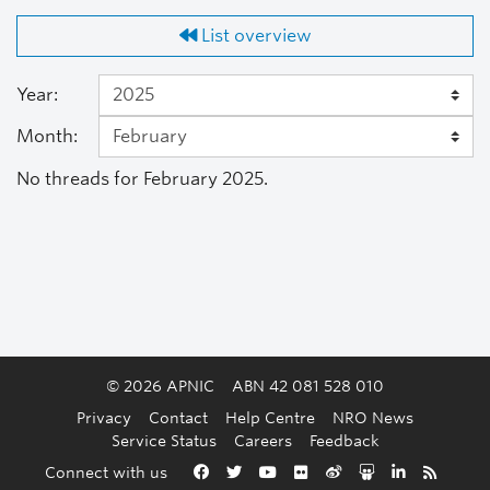
List overview
Year:
Month:
No threads for February 2025.
© 2026 APNIC
ABN 42 081 528 010
Privacy
Contact
Help Centre
NRO News
Service Status
Careers
Feedback
Back to the top
Connect with us
Facebook
Twitter
YouTube
Flickr
Weibo
Slideshare
LinkedIn
RSS