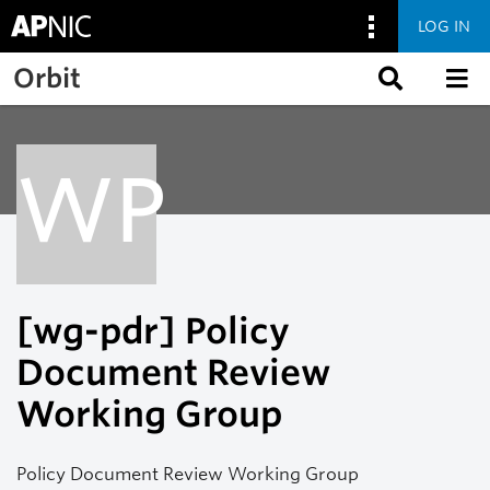
LOG IN
Skip to main content
Orbit
WP
[wg-pdr] Policy
Document Review
Working Group
Policy Document Review Working Group