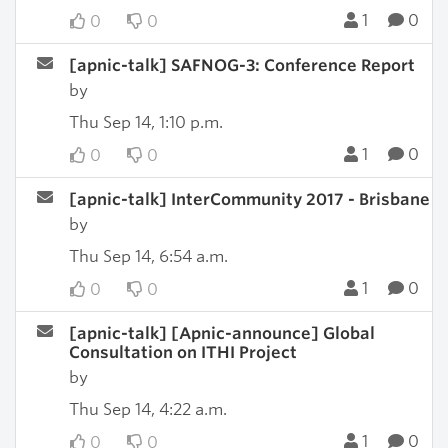
1
0
0
0
[apnic-talk] SAFNOG-3: Conference Report
by
Thu Sep 14, 1:10 p.m.
1
0
0
0
[apnic-talk] InterCommunity 2017 - Brisbane
by
Thu Sep 14, 6:54 a.m.
1
0
0
0
[apnic-talk] [Apnic-announce] Global
Consultation on ITHI Project
by
Thu Sep 14, 4:22 a.m.
1
0
0
0