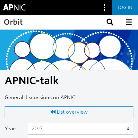
LOG IN
Skip to main content
Orbit
APNIC-talk
General discussions on APNIC
List overview
Year: