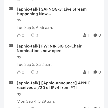
[apnic-talk] SAFNOG-3: Live Stream
Happening Now...
by
Tue Sep 5, 6:56 a.m.
1
0
0
0
[apnic-talk] FW: NIR SIG Co-Chair
Nominations now open
by
Tue Sep 5, 2:32 a.m.
1
0
0
0
[apnic-talk] [Apnic-announce] APNIC
receives a /20 of IPv4 from PTI
by
Mon Sep 4, 5:29 a.m.