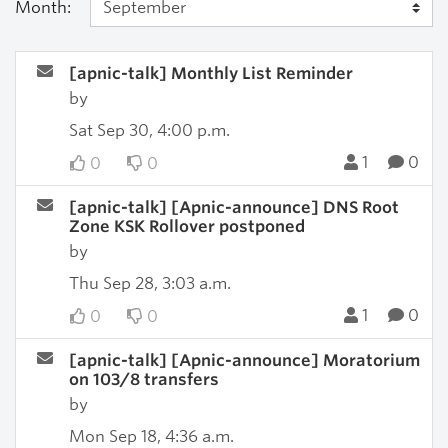
Month:
[apnic-talk] Monthly List Reminder
by
Sat Sep 30, 4:00 p.m.
1
0
0
0
[apnic-talk] [Apnic-announce] DNS Root
Zone KSK Rollover postponed
by
Thu Sep 28, 3:03 a.m.
1
0
0
0
[apnic-talk] [Apnic-announce] Moratorium
on 103/8 transfers
by
Mon Sep 18, 4:36 a.m.