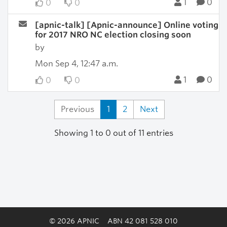
1
0
0
0
[apnic-talk] [Apnic-announce] Online voting
for 2017 NRO NC election closing soon
by
Mon Sep 4, 12:47 a.m.
1
0
0
0
Previous
1
2
Next
Showing 1 to 0 out of 11 entries
© 2026 APNIC
ABN 42 081 528 010