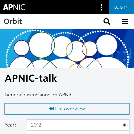
LOG IN
Skip to main content
Orbit
APNIC-talk
General discussions on APNIC
List overview
Year: