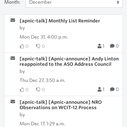
Month:
[apnic-talk] Monthly List Reminder
by
Mon Dec 31, 4:00 p.m.
1
0
0
0
[apnic-talk] [Apnic-announce] Andy Linton
reappointed to the ASO Address Council
by
Thu Dec 27, 3:50 a.m.
1
0
0
0
[apnic-talk] [Apnic-announce] NRO
Observations on WCIT-12 Process
by
Mon Dec 17, 1:29 a.m.