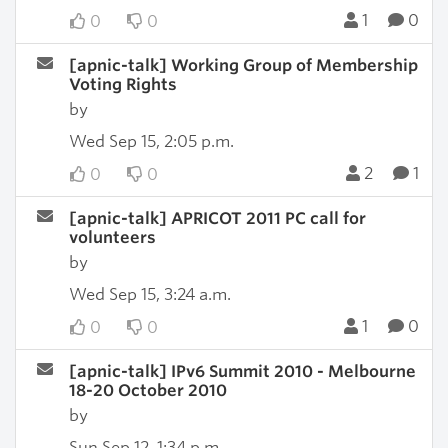
1
0
0
0
[apnic-talk] Working Group of Membership
Voting Rights
by
Wed Sep 15, 2:05 p.m.
2
1
0
0
[apnic-talk] APRICOT 2011 PC call for
volunteers
by
Wed Sep 15, 3:24 a.m.
1
0
0
0
[apnic-talk] IPv6 Summit 2010 - Melbourne
18-20 October 2010
by
Sun Sep 12, 1:34 p.m.