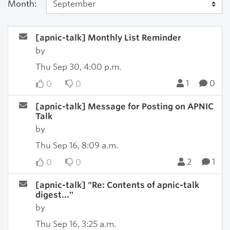
Month:
[apnic-talk] Monthly List Reminder
by
Thu Sep 30, 4:00 p.m.
1
0
0
0
[apnic-talk] Message for Posting on APNIC
Talk
by
Thu Sep 16, 8:09 a.m.
2
1
0
0
[apnic-talk] "Re: Contents of apnic-talk
digest..."
by
Thu Sep 16, 3:25 a.m.