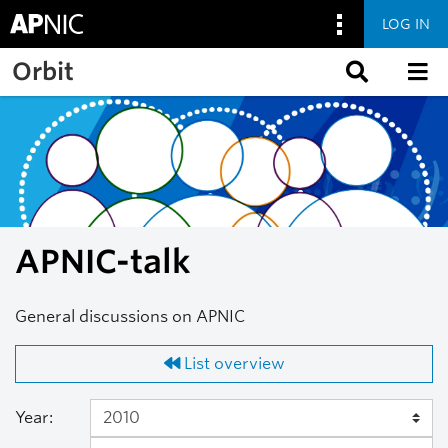
LOG IN
Skip to main content
Orbit
APNIC-talk
General discussions on APNIC
List overview
Year: