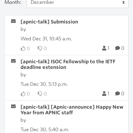
Month:
[apnic-talk] Submission
by
Wed Dec 31, 10:45 a.m.
1
0
0
0
[apnic-talk] ISOC Fellowship to the IETF
deadline extension
by
Tue Dec 30, 5:13 p.m.
1
0
0
0
[apnic-talk] [Apnic-announce] Happy New
Year from APNIC staff
by
Tue Dec 30, 5:40 a.m.