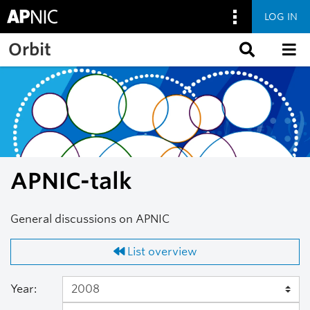
LOG IN
Skip to main content
Orbit
APNIC-talk
General discussions on APNIC
List overview
Year: