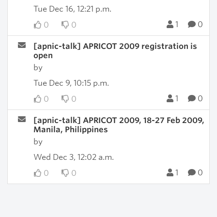
Tue Dec 16, 12:21 p.m.
1
0
0
0
[apnic-talk] APRICOT 2009 registration is
open
by
Tue Dec 9, 10:15 p.m.
1
0
0
0
[apnic-talk] APRICOT 2009, 18-27 Feb 2009,
Manila, Philippines
by
Wed Dec 3, 12:02 a.m.
1
0
0
0