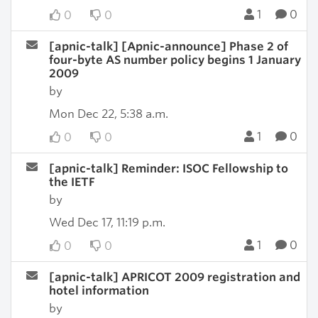
1
0
0
0
[apnic-talk] [Apnic-announce] Phase 2 of
four-byte AS number policy begins 1 January
2009
by
Mon Dec 22, 5:38 a.m.
1
0
0
0
[apnic-talk] Reminder: ISOC Fellowship to
the IETF
by
Wed Dec 17, 11:19 p.m.
1
0
0
0
[apnic-talk] APRICOT 2009 registration and
hotel information
by