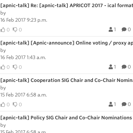
[apnic-talk] Re: [apnic-talk] APRICOT 2017 - ical forma
by
16 Feb 2017 9:23 p.m.
1
0
0
0
[apnic-talk] [Apnic-announce] Online voting / proxy a
by
16 Feb 2017 1:43 a.m.
1
0
0
0
[apnic-talk] Cooperation SIG Chair and Co-Chair Nomin
by
15 Feb 2017 6:58 a.m.
1
0
0
0
[apnic-talk] Policy SIG Chair and Co-Chair Nominations
by
15 Feb 2017 6:58 a.m.