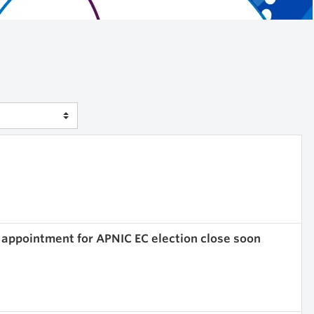
 appointment for APNIC EC election close soon