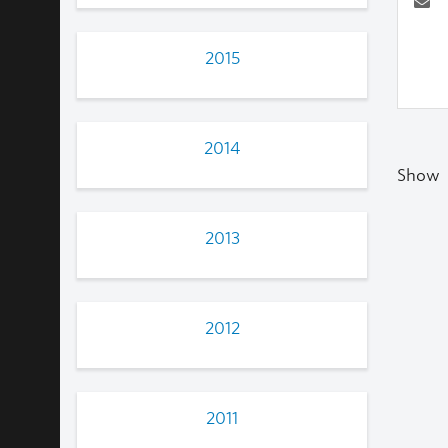
2015
2014
Show
2013
2012
2011