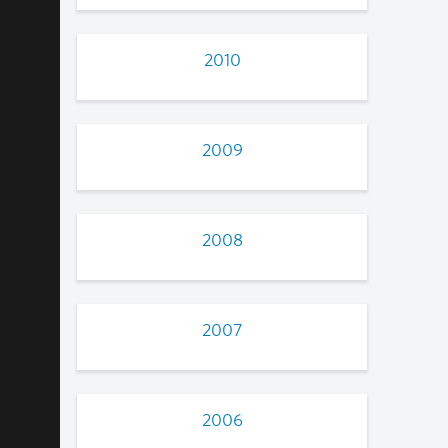
2010
2009
2008
2007
2006