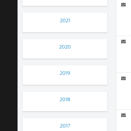
2021
2020
2019
2018
2017