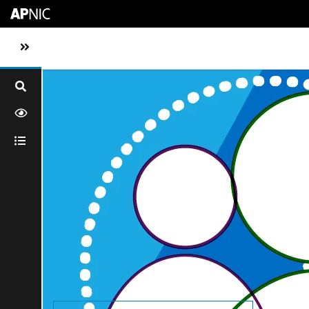
Skip to main content
Toggle sidebar navigation