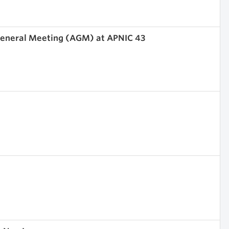
 General Meeting (AGM) at APNIC 43