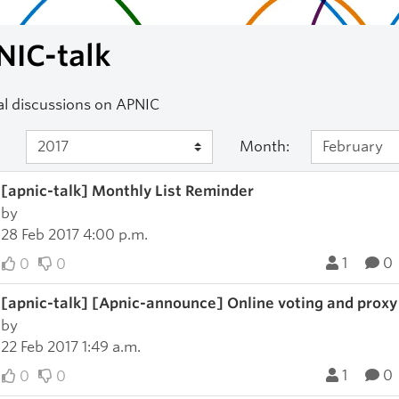
NIC-talk
l discussions on APNIC
Month:
[apnic-talk] Monthly List Reminder
by
28 Feb 2017 4:00 p.m.
1
0
0
0
[apnic-talk] [Apnic-announce] Online voting and proxy
by
22 Feb 2017 1:49 a.m.
1
0
0
0