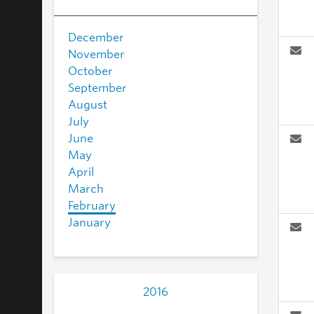
December
November
October
September
August
July
June
May
April
March
February
January
2016