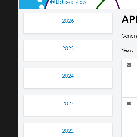
List overview
AP
2026
Genera
2025
Year:
2024
2023
2022