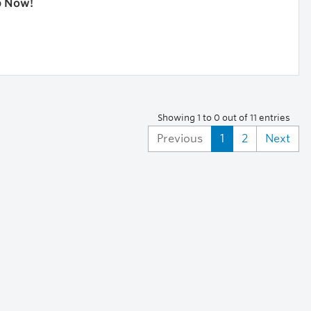
p Now!
Showing 1 to 0 out of 11 entries
Previous
1
2
Next