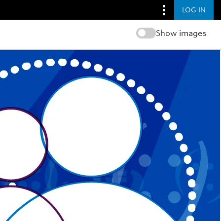
LOG IN
Show images