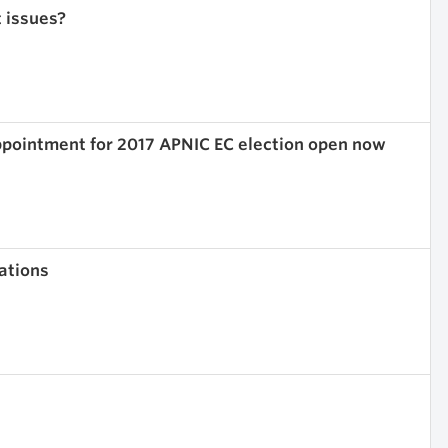
t issues?
ppointment for 2017 APNIC EC election open now
ations