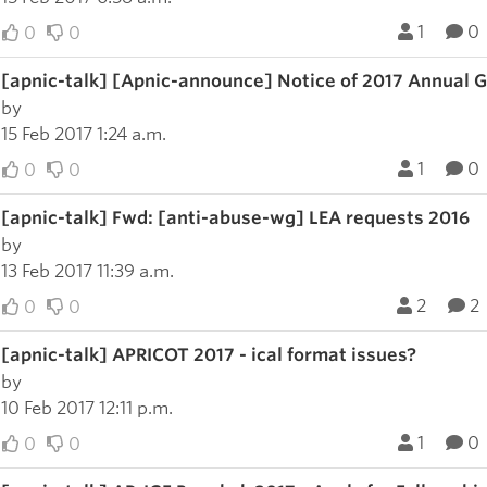
1
0
0
0
[apnic-talk] [Apnic-announce] Notice of 2017 Annual
by
15 Feb 2017 1:24 a.m.
1
0
0
0
[apnic-talk] Fwd: [anti-abuse-wg] LEA requests 2016
by
13 Feb 2017 11:39 a.m.
2
2
0
0
[apnic-talk] APRICOT 2017 - ical format issues?
by
10 Feb 2017 12:11 p.m.
1
0
0
0