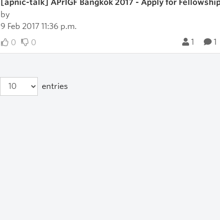
[apnic-talk] APrIGF Bangkok 2017 - Apply for Fellowshi
by
9 Feb 2017 11:36 p.m.
1
1
0
0
entries