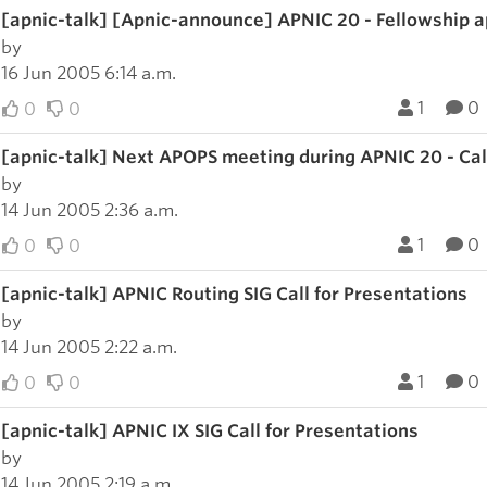
[apnic-talk] [Apnic-announce] APNIC 20 - Fellowship a
by
16 Jun 2005 6:14 a.m.
1
0
0
0
[apnic-talk] Next APOPS meeting during APNIC 20 - Call
by
14 Jun 2005 2:36 a.m.
1
0
0
0
[apnic-talk] APNIC Routing SIG Call for Presentations
by
14 Jun 2005 2:22 a.m.
1
0
0
0
[apnic-talk] APNIC IX SIG Call for Presentations
by
14 Jun 2005 2:19 a.m.