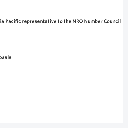
sia Pacific representative to the NRO Number Council
osals