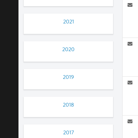
2021
2020
2019
2018
2017