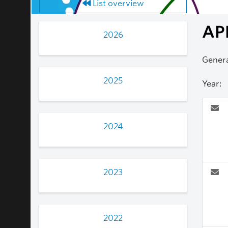
List overview
AP
2026
Genera
2025
Year:
2024
2023
2022