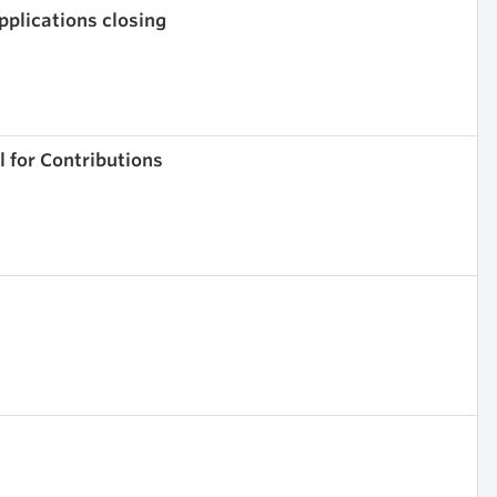
pplications closing
 for Contributions