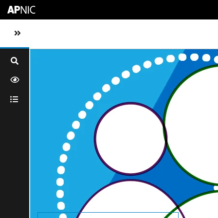
Skip to main content
Toggle sidebar navigation