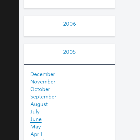
2006
2005
December
November
October
September
August
July
June
May
April