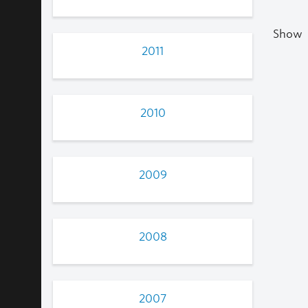
Show
2011
2010
2009
2008
2007