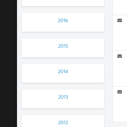
2016
2015
2014
2013
2012