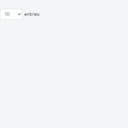
entries