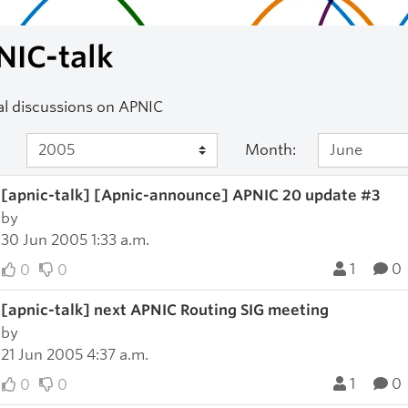
NIC-talk
l discussions on APNIC
Month:
[apnic-talk] [Apnic-announce] APNIC 20 update #3
by
30 Jun 2005 1:33 a.m.
1
0
0
0
[apnic-talk] next APNIC Routing SIG meeting
by
21 Jun 2005 4:37 a.m.
1
0
0
0