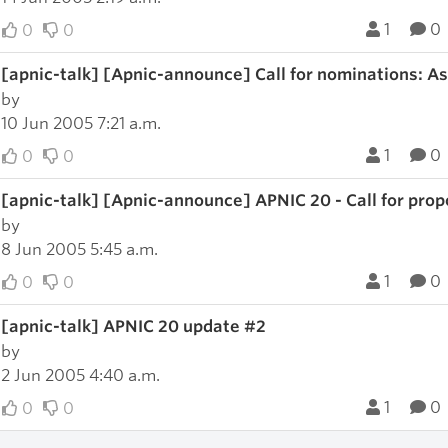
1
0
0
0
[apnic-talk] [Apnic-announce] Call for nominations: A
by
10 Jun 2005 7:21 a.m.
1
0
0
0
[apnic-talk] [Apnic-announce] APNIC 20 - Call for prop
by
8 Jun 2005 5:45 a.m.
1
0
0
0
[apnic-talk] APNIC 20 update #2
by
2 Jun 2005 4:40 a.m.
1
0
0
0