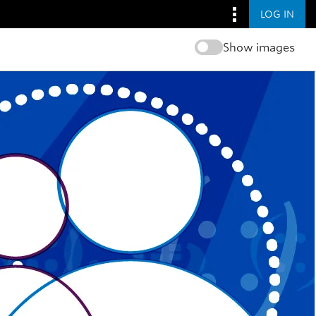
LOG IN
Show images