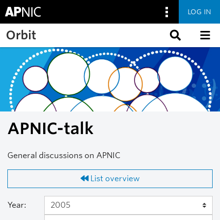
LOG IN
Skip to main content
Orbit
APNIC-talk
General discussions on APNIC
List overview
Year: