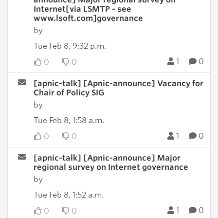
Internet[via LSMTP - see
www.lsoft.com]governance
by
Tue Feb 8, 9:32 p.m.
1
0
0
0
[apnic-talk] [Apnic-announce] Vacancy for
Chair of Policy SIG
by
Tue Feb 8, 1:58 a.m.
1
0
0
0
[apnic-talk] [Apnic-announce] Major
regional survey on Internet governance
by
Tue Feb 8, 1:52 a.m.
1
0
0
0