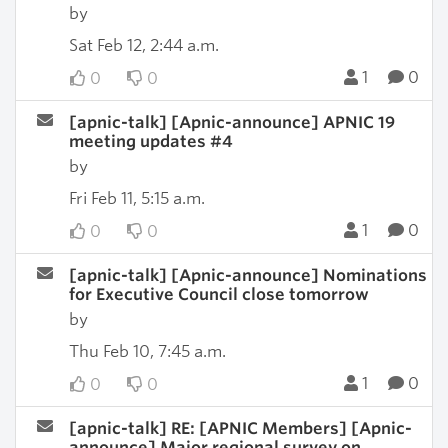
by
Sat Feb 12, 2:44 a.m.
1
0
0
0
[apnic-talk] [Apnic-announce] APNIC 19
meeting updates #4
by
Fri Feb 11, 5:15 a.m.
1
0
0
0
[apnic-talk] [Apnic-announce] Nominations
for Executive Council close tomorrow
by
Thu Feb 10, 7:45 a.m.
1
0
0
0
[apnic-talk] RE: [APNIC Members] [Apnic-
announce] Major regional survey on