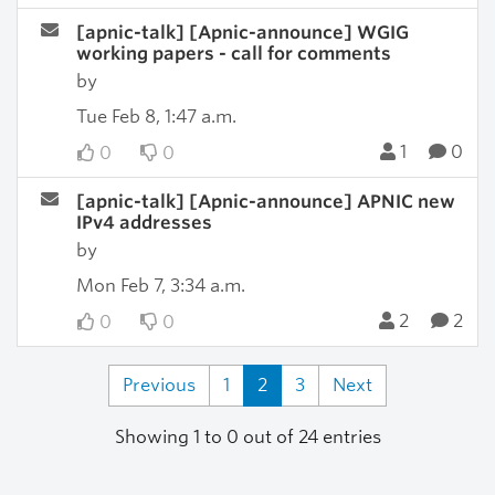
[apnic-talk] [Apnic-announce] WGIG
working papers - call for comments
by
Tue Feb 8, 1:47 a.m.
1
0
0
0
[apnic-talk] [Apnic-announce] APNIC new
IPv4 addresses
by
Mon Feb 7, 3:34 a.m.
2
2
0
0
Previous
1
2
3
Next
Showing 1 to 0 out of 24 entries