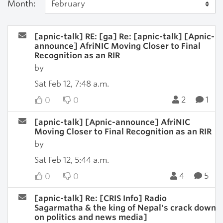
Month:
[apnic-talk] RE: [ga] Re: [apnic-talk] [Apnic-
announce] AfriNIC Moving Closer to Final
Recognition as an RIR
by
Sat Feb 12, 7:48 a.m.
2
1
0
0
[apnic-talk] [Apnic-announce] AfriNIC
Moving Closer to Final Recognition as an RIR
by
Sat Feb 12, 5:44 a.m.
4
5
0
0
[apnic-talk] Re: [CRIS Info] Radio
Sagarmatha & the king of Nepal's crack down
on politics and news media]