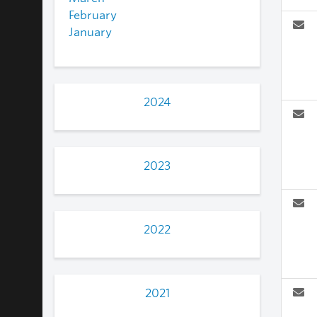
February
January
2024
2023
2022
2021