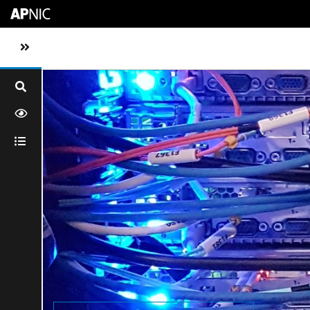
Skip to main content
Toggle sidebar navigation