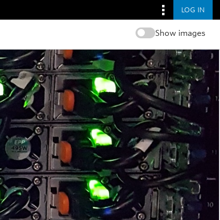
LOG IN
Show images