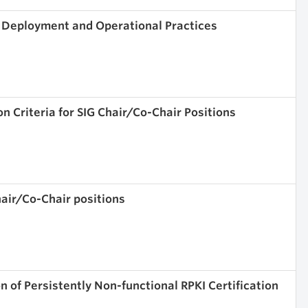
) Deployment and Operational Practices
n Criteria for SIG Chair/Co-Chair Positions
air/Co-Chair positions
 of Persistently Non-functional RPKI Certification