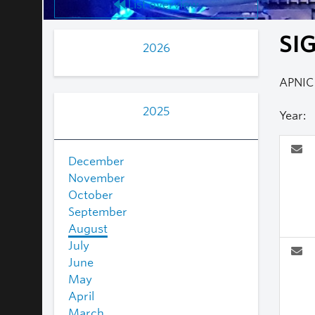
List overview
SIG
2026
APNIC 
2025
Year:
December
November
October
September
August
July
June
May
April
March