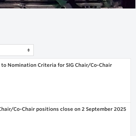
o Nomination Criteria for SIG Chair/Co-Chair
Chair/Co-Chair positions close on 2 September 2025