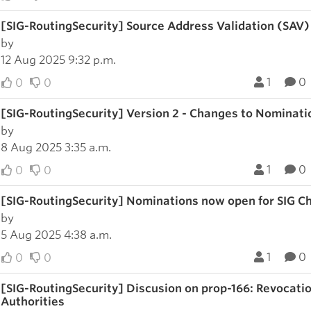
[SIG-RoutingSecurity] Source Address Validation (SAV
by
12 Aug 2025 9:32 p.m.
1
0
0
0
[SIG-RoutingSecurity] Version 2 - Changes to Nominatio
by
8 Aug 2025 3:35 a.m.
1
0
0
0
[SIG-RoutingSecurity] Nominations now open for SIG Ch
by
5 Aug 2025 4:38 a.m.
1
0
0
0
[SIG-RoutingSecurity] Discusion on prop-166: Revocation
Authorities