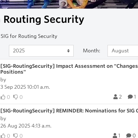
 Routing Security
SIG for Routing Security
Month:
[SIG-RoutingSecurity] Impact Assessment on "Changes t
Positions"
by
3 Sep 2025 10:01 a.m.
2
1
0
0
[SIG-RoutingSecurity] REMINDER: Nominations for SIG 
by
26 Aug 2025 4:13 a.m.
1
0
0
0