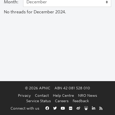
Month:
No threads for December 2024.
© 2026 APNIC
ABN 42 081 528 010
Privacy
Contact
Help Centre
NRO News
Service Status
Careers
Feedback
Back to the top
Connect with us
Facebook
Twitter
YouTube
Flickr
Weibo
Slideshare
LinkedIn
RSS