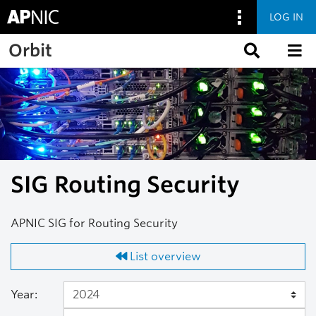
LOG IN
Skip to main content
Orbit
SIG Routing Security
APNIC SIG for Routing Security
List overview
Year: