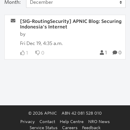
Month:
[SIG-RoutingSecurity] APNIC Blog: Securing
Indonesia's Internet
by
Fri Dec 19, 4:35 a.m.
1
0
1
0
© 2026 APNIC
ABN 42 081 528 010
Privacy
Contact
Help Centre
NRO News
Service Status
Careers
Feedback