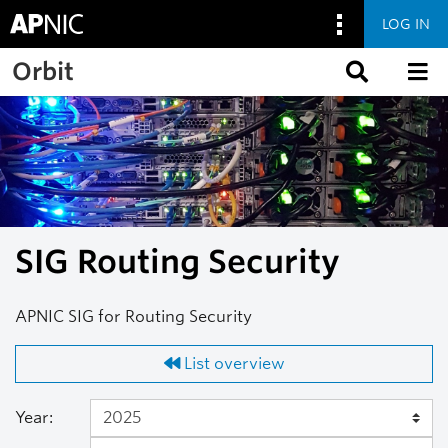
LOG IN
Skip to main content
Orbit
SIG Routing Security
APNIC SIG for Routing Security
List overview
Year: