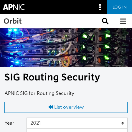
LOG IN
Skip to main content
Orbit
SIG Routing Security
APNIC SIG for Routing Security
List overview
Year: