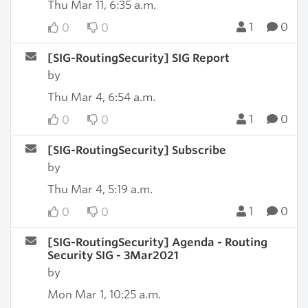
Thu Mar 11, 6:35 a.m.
1
0
0
0
[SIG-RoutingSecurity] SIG Report
by
Thu Mar 4, 6:54 a.m.
1
0
0
0
[SIG-RoutingSecurity] Subscribe
by
Thu Mar 4, 5:19 a.m.
1
0
0
0
[SIG-RoutingSecurity] Agenda - Routing
Security SIG - 3Mar2021
by
Mon Mar 1, 10:25 a.m.