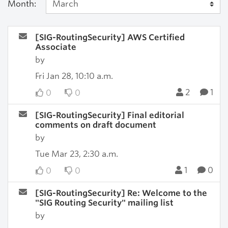
Month:
[SIG-RoutingSecurity] AWS Certified
Associate
by
Fri Jan 28, 10:10 a.m.
2
1
0
0
[SIG-RoutingSecurity] Final editorial
comments on draft document
by
Tue Mar 23, 2:30 a.m.
1
0
0
0
[SIG-RoutingSecurity] Re: Welcome to the
"SIG Routing Security" mailing list
by