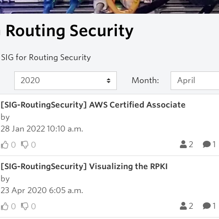
 Routing Security
SIG for Routing Security
Month:
[SIG-RoutingSecurity] AWS Certified Associate
by
28 Jan 2022 10:10 a.m.
2
1
0
0
[SIG-RoutingSecurity] Visualizing the RPKI
by
23 Apr 2020 6:05 a.m.
2
1
0
0