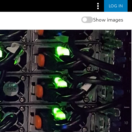
LOG IN
Show images