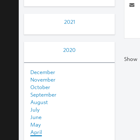
2021
2020
Show
December
November
October
September
August
July
June
May
April