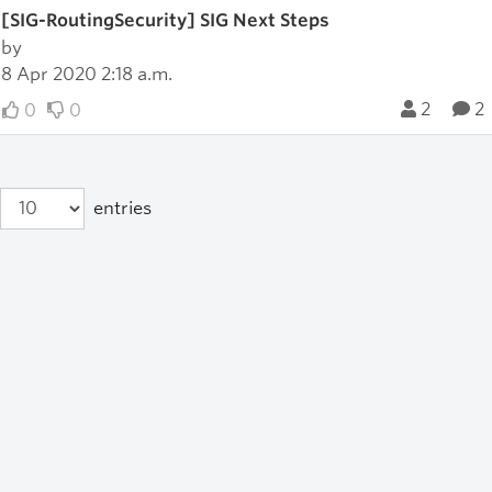
[SIG-RoutingSecurity] SIG Next Steps
by
8 Apr 2020 2:18 a.m.
2
2
0
0
entries