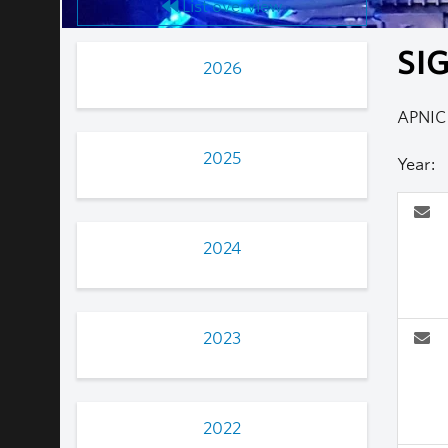
List overview
SIG
2026
APNIC 
2025
Year:
2024
2023
2022