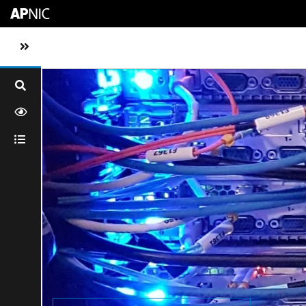
Skip to main content
Toggle sidebar navigation