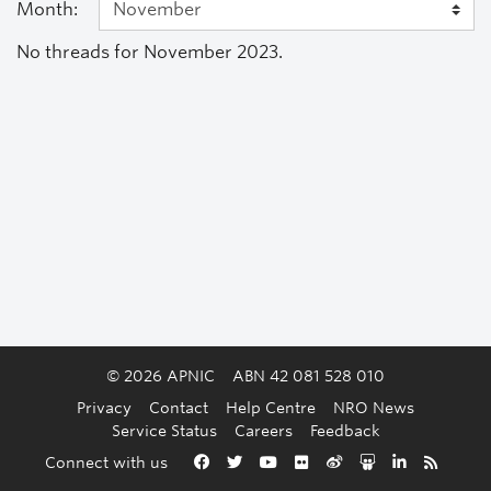
Month:
No threads for November 2023.
© 2026 APNIC
ABN 42 081 528 010
Privacy
Contact
Help Centre
NRO News
Service Status
Careers
Feedback
Back to the top
Connect with us
Facebook
Twitter
YouTube
Flickr
Weibo
Slideshare
LinkedIn
RSS