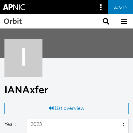
LOG IN
Skip to main content
Orbit
I
IANAxfer
List overview
Year: