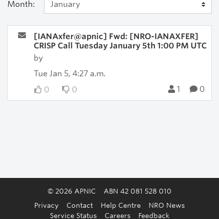
Month:
[IANAxfer@apnic] Fwd: [NRO-IANAXFER]
CRISP Call Tuesday January 5th 1:00 PM UTC
by
Tue Jan 5, 4:27 a.m.
1
0
0
0
© 2026 APNIC
ABN 42 081 528 010
Privacy
Contact
Help Centre
NRO News
Service Status
Careers
Feedback