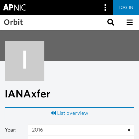
LOG IN
Skip to main content
Orbit
I
IANAxfer
List overview
Year: