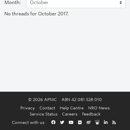
Month:
No threads for October 2017.
© 2026 APNIC
ABN 42 081 528 010
Privacy
Contact
Help Centre
NRO News
Service Status
Careers
Feedback
Back to the top
Connect with us
Facebook
Twitter
YouTube
Flickr
Weibo
Slideshare
LinkedIn
RSS