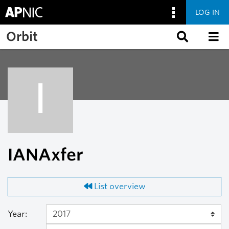
LOG IN
Skip to main content
Orbit
I
IANAxfer
List overview
Year: