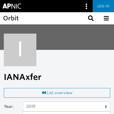
LOG IN
Skip to main content
Orbit
I
IANAxfer
List overview
Year: