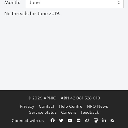
Month:
No threads for June 2019.
© 2026 APNIC
ABN 42 081 528 010
Privacy
Contact
Help Centre
NRO News
Service Status
Careers
Feedback
Back to the top
Connect with us
Facebook
Twitter
YouTube
Flickr
Weibo
Slideshare
LinkedIn
RSS