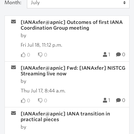
Month:
[IANAxfer@apnic] Outcomes of first IANA
Coordination Group meeting
by
Fri Jul 18, 11:12 p.m.
1
0
0
0
[IANAxfer@apnic] Fwd: [IANAxfer] NISTCG
Streaming live now
by
Thu Jul 17, 8:44 a.m.
1
0
0
0
[IANAxfer@apnic] IANA transition in
practical pieces
by