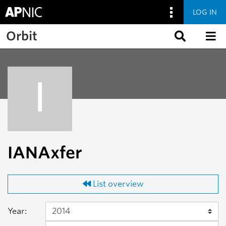
LOG IN
Skip to main content
Orbit
I
IANAxfer
List overview
Year: