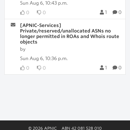
Sun Aug 6, 10:43 p.m.
1
0
0
0
[APNIC-Services]
Private/reserved/unallocated ASNs no
longer permitted in ROAs and Whois route
objects
by
Sun Aug 6, 10:36 p.m.
1
0
0
0
© 2026 APNIC
ABN 42 081 528 010