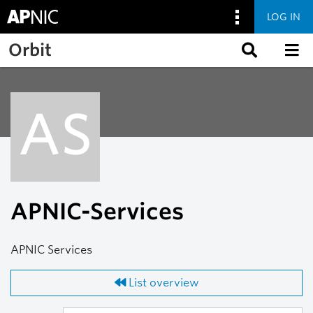
LOG IN
Skip to main content
Orbit
AS
APNIC-Services
APNIC Services
List overview