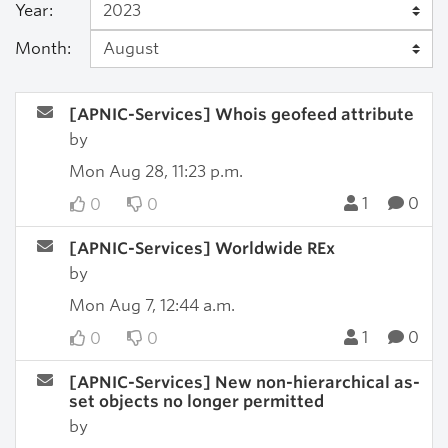
Year:
Month:
[APNIC-Services] Whois geofeed attribute
by
Mon Aug 28, 11:23 p.m.
1
0
0
0
[APNIC-Services] Worldwide REx
by
Mon Aug 7, 12:44 a.m.
1
0
0
0
[APNIC-Services] New non-hierarchical as-
set objects no longer permitted
by