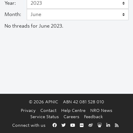
Year:
Month:
No threads for June 2023.
© 2026 APNIC
ABN 42 081 528 010
Privacy
Contact
Help Centre
NRO News
Service Status
Careers
Feedback
Back to the top
Connect with us
Facebook
Twitter
YouTube
Flickr
Weibo
Slideshare
LinkedIn
RSS