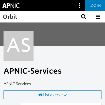
LOG IN
Skip to main content
Orbit
AS
APNIC-Services
APNIC Services
List overview