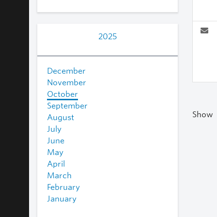
2025
December
November
October
September
Show
August
July
June
May
April
March
February
January