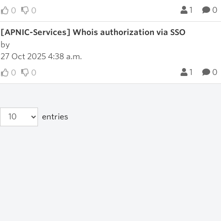
1
0
0
0
[APNIC-Services] Whois authorization via SSO
by
27 Oct 2025 4:38 a.m.
1
0
0
0
entries