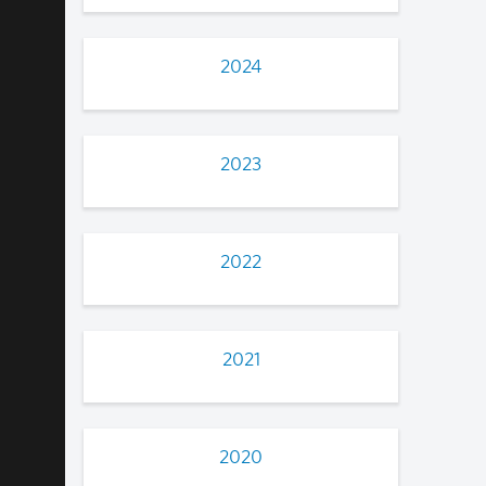
2024
2023
2022
2021
2020