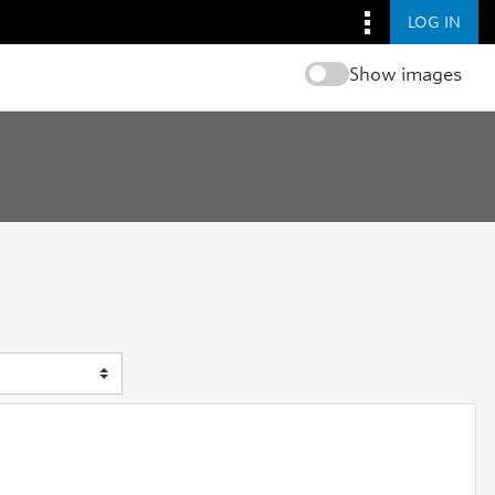
LOG IN
Show images