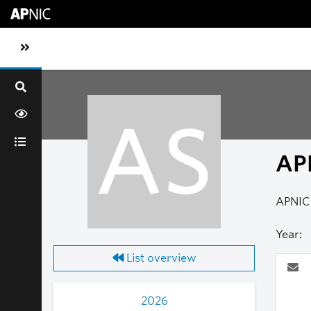
Skip to main content
Toggle sidebar navigation
AS
AP
APNIC 
Year:
List overview
2026