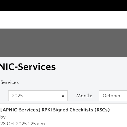
NIC-Services
Services
Month:
[APNIC-Services] RPKI Signed Checklists (RSCs)
by
28 Oct 2025 1:25 a.m.