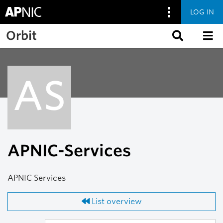
LOG IN
Skip to main content
Orbit
AS
APNIC-Services
APNIC Services
List overview