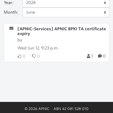
Year:
Month:
[APNIC-Services] APNIC BPKI TA certificate
expiry
by
Wed Jun 12, 9:23 p.m.
1
0
0
0
© 2026 APNIC
ABN 42 081 528 010