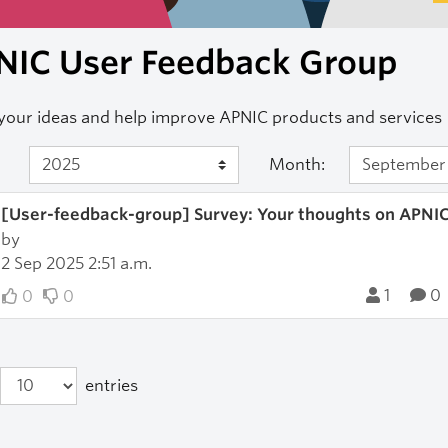
NIC User Feedback Group
your ideas and help improve APNIC products and services
Month:
[User-feedback-group] Survey: Your thoughts on APN
by
2 Sep 2025 2:51 a.m.
1
0
0
0
entries