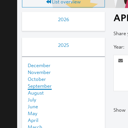
List overview
AP
2026
Share 
2025
Year:
December
November
October
September
August
July
June
Show
May
April
March