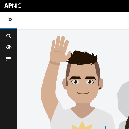
Skip to main content
Toggle sidebar navigation