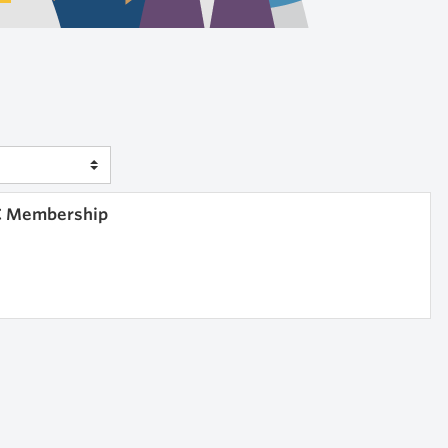
IC Membership