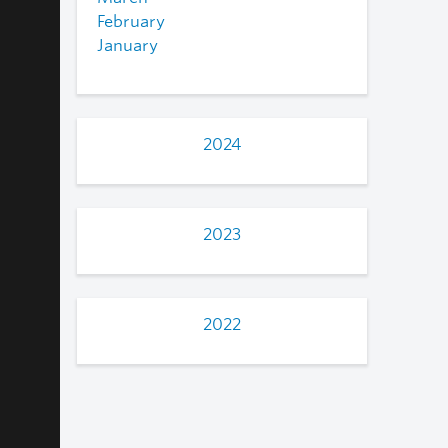
February
January
2024
2023
2022