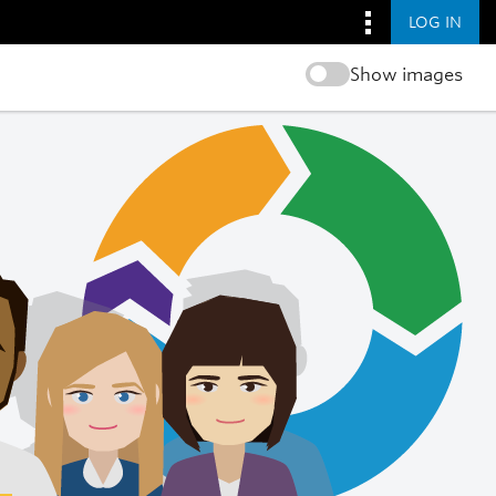
LOG IN
Show images